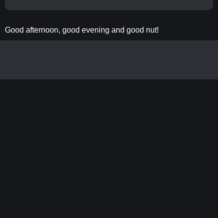
Good afternoon, good evening and good nut!