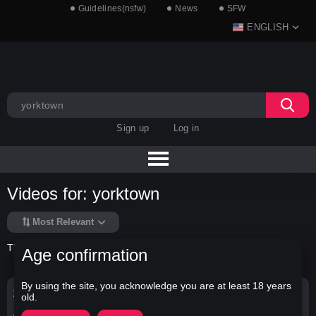
Guidelines(nsfw)
News
SFW
ENGLISH
Sign up
Log in
Videos for: yorktown
Most Relevant
There is no data in this list.
Age confirmation
By using the site, you acknowledge you are at least 18 years
Search Options
old.