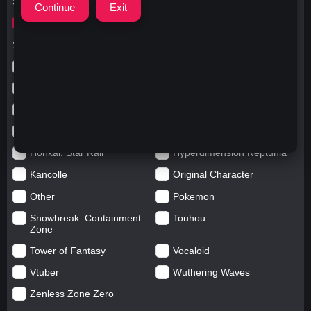
Search for
yorktown
Search in categories
Anime
Arknights: Endfield
Azur Lane
Blue Archive
Genshin impact
Girls' Frontline
Goddess of Victory: Nikke
Honkai Impact
Honkai: Star Rail
Hyperdimension Neptunia
Kancolle
Original Character
Other
Pokemon
Snowbreak: Containment
Touhou
Zone
Tower of Fantasy
Vocaloid
Vtuber
Wuthering Waves
Zenless Zone Zero