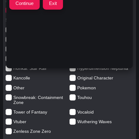
Search for
yoitzukimiiru
Search in categories
Anime
Arknights: Endfield
Azur Lane
Blue Archive
Genshin impact
Girls' Frontline
Goddess of Victory: Nikke
Honkai Impact
Honkai: Star Rail
Hyperdimension Neptunia
Kancolle
Original Character
Other
Pokemon
Snowbreak: Containment
Touhou
Zone
Tower of Fantasy
Vocaloid
Vtuber
Wuthering Waves
Zenless Zone Zero