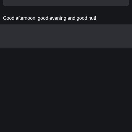
Good afternoon, good evening and good nut!