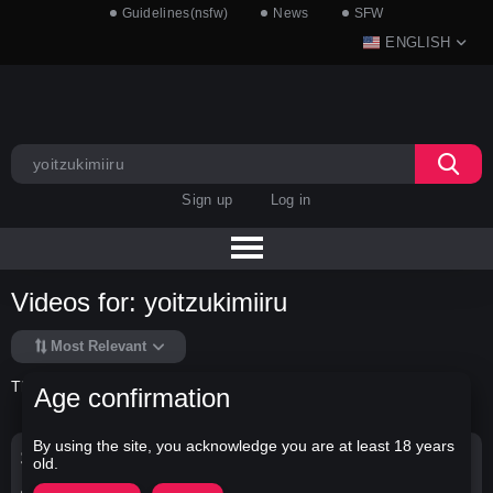
Guidelines(nsfw)
News
SFW
ENGLISH
Sign up
Log in
Videos for: yoitzukimiiru
Most Relevant
There is no data in this list.
Age confirmation
By using the site, you acknowledge you are at least 18 years
Search Options
old.