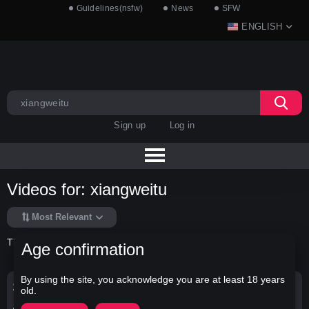
Guidelines(nsfw)
News
SFW
ENGLISH
Sign up
Log in
Videos for: xiangweitu
Most Relevant
There is no data in this list.
Age confirmation
By using the site, you acknowledge you are at least 18 years
Search Options
old.