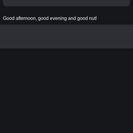
Good afternoon, good evening and good nut!