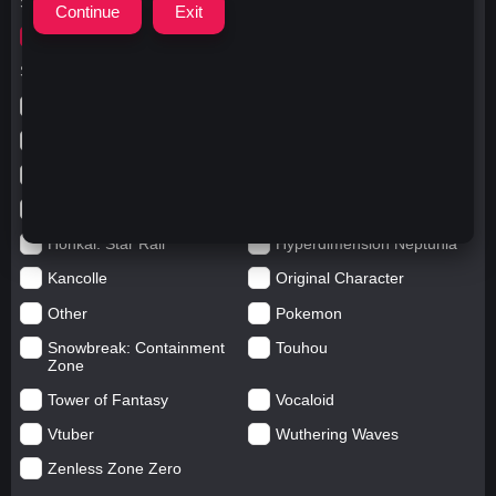
Search for
xiangweitu
Search in categories
Anime
Arknights: Endfield
Azur Lane
Blue Archive
Genshin impact
Girls' Frontline
Goddess of Victory: Nikke
Honkai Impact
Honkai: Star Rail
Hyperdimension Neptunia
Kancolle
Original Character
Other
Pokemon
Snowbreak: Containment
Touhou
Zone
Tower of Fantasy
Vocaloid
Vtuber
Wuthering Waves
Zenless Zone Zero