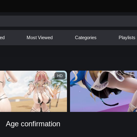
ed
Most Viewed
Categories
Playlists
HD
Age confirmation
ab Rave [Loop]
【MMD】Phoebe ❤ Catch Me If You Can