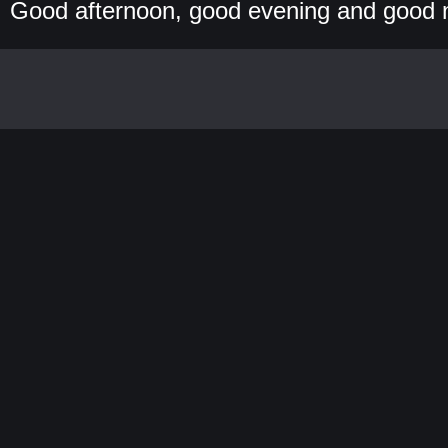
Good afternoon, good evening and good 