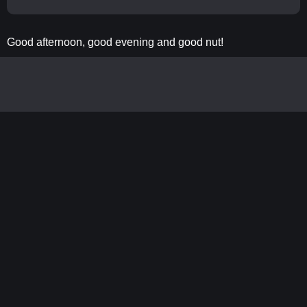
Good afternoon, good evening and good nut!