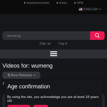
Guidelines(nsfw)
News
SFW
ENGLISH
Sign up
Log in
Videos for: wumeng
Most Relevant
There is no data in this list.
Age confirmation
By using the site, you acknowledge you are at least 18 years
Search Options
old.