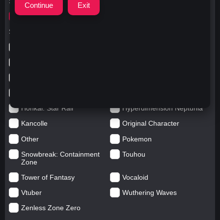
Search for
wumeng
Search in categories
Anime
Arknights: Endfield
Azur Lane
Blue Archive
Genshin impact
Girls' Frontline
Goddess of Victory: Nikke
Honkai Impact
Honkai: Star Rail
Hyperdimension Neptunia
Kancolle
Original Character
Other
Pokemon
Snowbreak: Containment
Touhou
Zone
Tower of Fantasy
Vocaloid
Vtuber
Wuthering Waves
Zenless Zone Zero