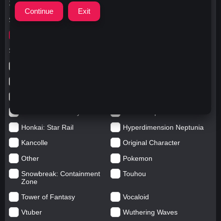
Search Options
Search for
writing
Search in categories
Anime
Arknights: Endfield
Azur Lane
Blue Archive
Genshin impact
Girls' Frontline
Goddess of Victory: Nikke
Honkai Impact
Honkai: Star Rail
Hyperdimension Neptunia
Kancolle
Original Character
Other
Pokemon
Snowbreak: Containment
Touhou
Zone
Tower of Fantasy
Vocaloid
Vtuber
Wuthering Waves