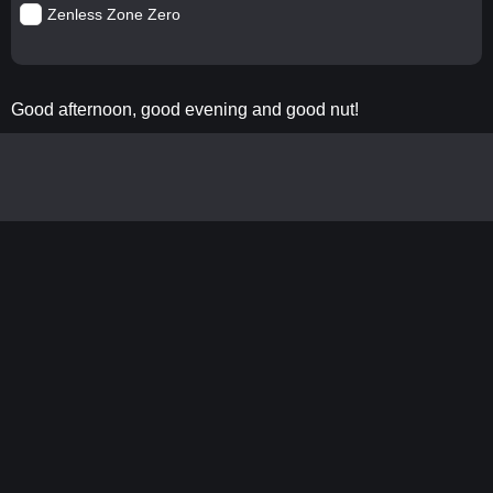
Zenless Zone Zero
Good afternoon, good evening and good nut!