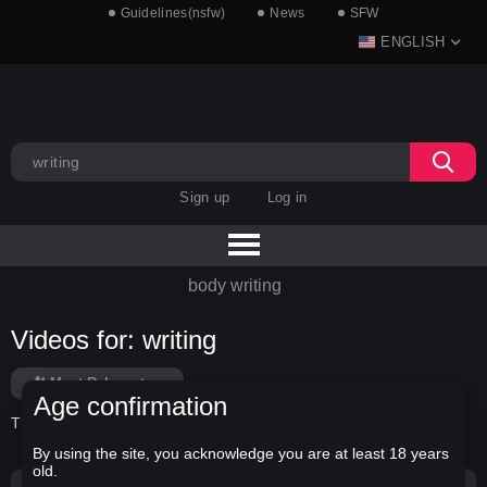
Guidelines(nsfw)
News
SFW
ENGLISH
Sign up
Log in
body writing
Videos for: writing
Most Relevant
Age confirmation
There is no data in this list.
By using the site, you acknowledge you are at least 18 years
old.