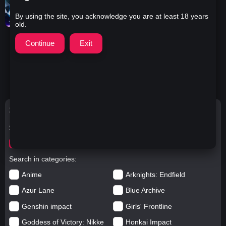
By using the site, you acknowledge you are at least 18 years
old.
Iris Heart & Rei Ryghts -
Worth It, Hyperdimension
Neptunia 2K
2:16
21
1 year ago
4.0K
Search Options
Search for
worth
Search in categories
Anime
Arknights: Endfield
Azur Lane
Blue Archive
Genshin impact
Girls' Frontline
Goddess of Victory: Nikke
Honkai Impact