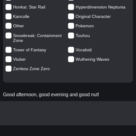
Honkai: Star Rail
Hyperdimension Neptunia
Kancolle
Original Character
Other
Pokemon
Snowbreak: Containment
Touhou
Zone
Tower of Fantasy
Vocaloid
Vtuber
Wuthering Waves
Zenless Zone Zero
Good afternoon, good evening and good nut!