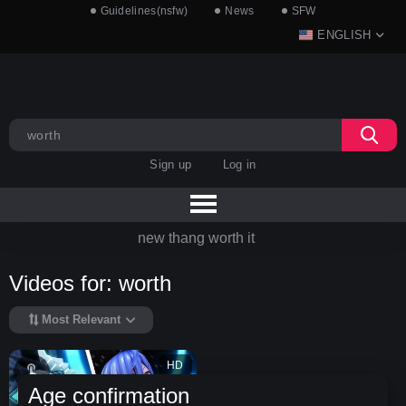
Guidelines(nsfw)
News
SFW
ENGLISH
Sign up
Log in
new thang worth it
Videos for: worth
Most Relevant
HD
Age confirmation