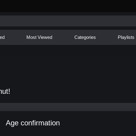
ed
Most Viewed
Categories
Playlists
nut!
Age confirmation