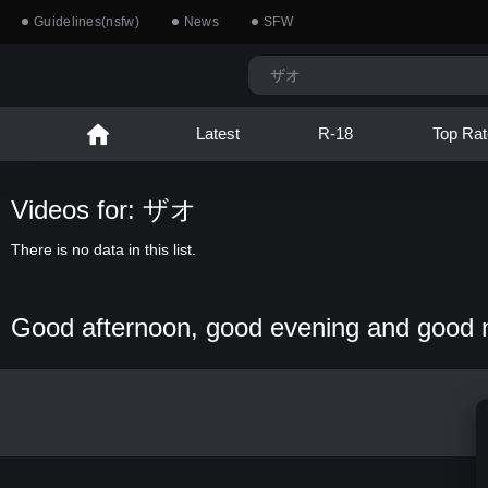
Guidelines(nsfw)
News
SFW
Latest
R-18
Top Rat
Videos for: ザオ
There is no data in this list.
Good afternoon, good evening and good 