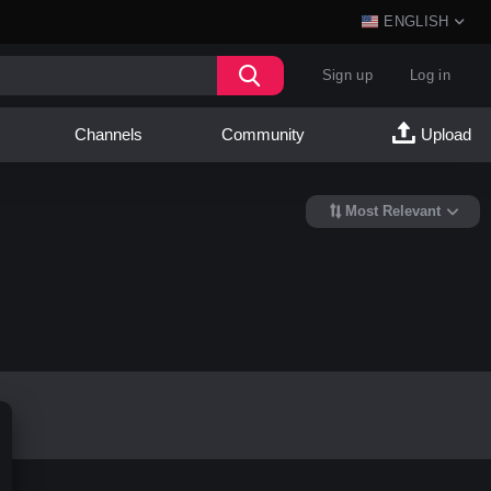
ENGLISH
Sign up
Log in
Channels
Community
Upload
Most Relevant