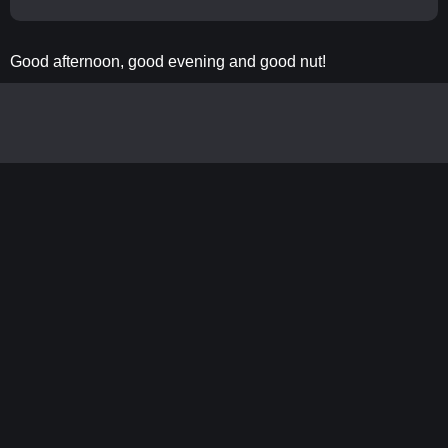
Good afternoon, good evening and good nut!