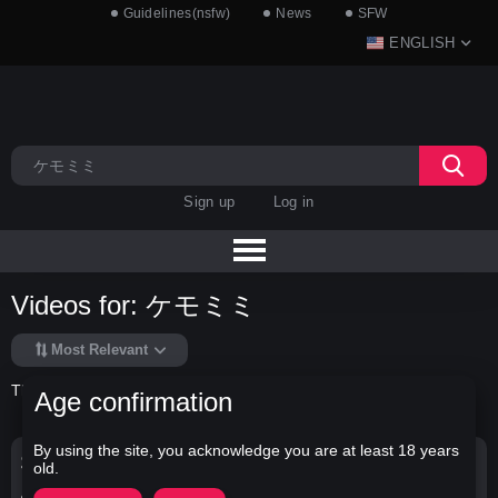
Guidelines(nsfw)
News
SFW
ENGLISH
Sign up
Log in
Videos for: ケモミミ
Most Relevant
There is no data in this list.
Age confirmation
By using the site, you acknowledge you are at least 18 years
Search Options
old.