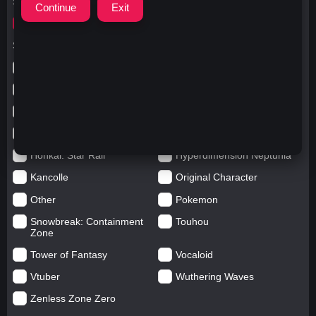
Search for
クラウン
Search in categories
Anime
Arknights: Endfield
Azur Lane
Blue Archive
Genshin impact
Girls' Frontline
Goddess of Victory: Nikke
Honkai Impact
Honkai: Star Rail
Hyperdimension Neptunia
Kancolle
Original Character
Other
Pokemon
Snowbreak: Containment
Touhou
Zone
Tower of Fantasy
Vocaloid
Vtuber
Wuthering Waves
Zenless Zone Zero