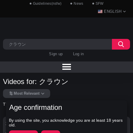
Guidelines(nsfw)
News
SFW
ENGLISH
Sign up
Log in
Videos for: クラウン
Most Relevant
There is no data in this list.
Age confirmation
By using the site, you acknowledge you are at least 18 years
Search Options
old.