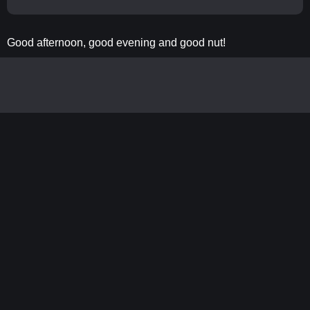
Good afternoon, good evening and good nut!