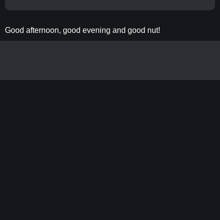
Good afternoon, good evening and good nut!