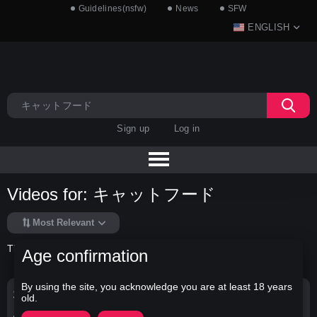
Guidelines(nsfw)
News
SFW
ENGLISH
Sign up
Log in
Videos for: キャットフード
Most Relevant
There is no data in this list.
Age confirmation
By using the site, you acknowledge you are at least 18 years
Search Options
old.