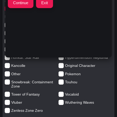
Search for
キャットフード
Search in categories
Anime
Arknights: Endfield
Azur Lane
Blue Archive
Genshin impact
Girls' Frontline
Goddess of Victory: Nikke
Honkai Impact
Honkai: Star Rail
Hyperdimension Neptunia
Kancolle
Original Character
Other
Pokemon
Snowbreak: Containment
Touhou
Zone
Tower of Fantasy
Vocaloid
Vtuber
Wuthering Waves
Zenless Zone Zero