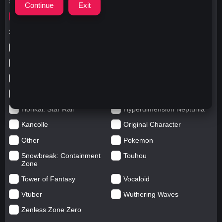
Search for
ガウルグラ
Search in categories
Anime
Arknights: Endfield
Azur Lane
Blue Archive
Genshin impact
Girls' Frontline
Goddess of Victory: Nikke
Honkai Impact
Honkai: Star Rail
Hyperdimension Neptunia
Kancolle
Original Character
Other
Pokemon
Snowbreak: Containment
Touhou
Zone
Tower of Fantasy
Vocaloid
Vtuber
Wuthering Waves
Zenless Zone Zero