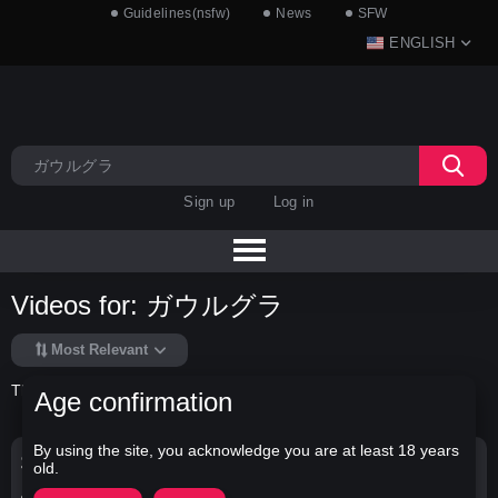
Guidelines(nsfw)
News
SFW
ENGLISH
Sign up
Log in
Videos for: ガウルグラ
Most Relevant
There is no data in this list.
Age confirmation
By using the site, you acknowledge you are at least 18 years
Search Options
old.