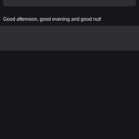
Good afternoon, good evening and good nut!