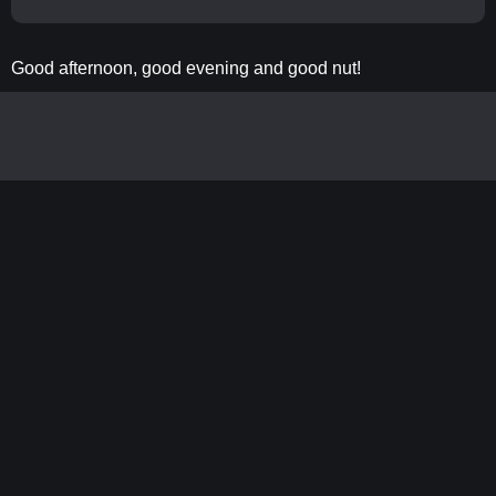
Good afternoon, good evening and good nut!