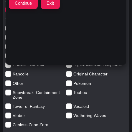
Search for
ガウルぐら
Search in categories
Anime
Arknights: Endfield
Azur Lane
Blue Archive
Genshin impact
Girls' Frontline
Goddess of Victory: Nikke
Honkai Impact
Honkai: Star Rail
Hyperdimension Neptunia
Kancolle
Original Character
Other
Pokemon
Snowbreak: Containment
Touhou
Zone
Tower of Fantasy
Vocaloid
Vtuber
Wuthering Waves
Zenless Zone Zero