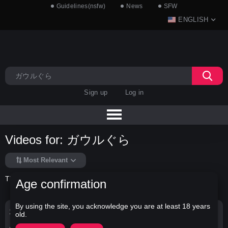
Guidelines(nsfw)
News
SFW
ENGLISH
Sign up
Log in
Videos for: ガウルぐら
Most Relevant
There is no data in this list.
Age confirmation
By using the site, you acknowledge you are at least 18 years
Search Options
old.