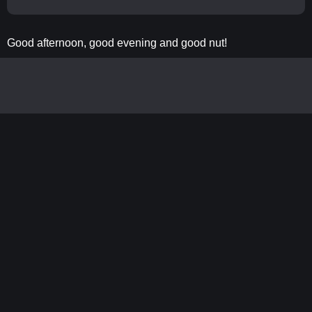
Good afternoon, good evening and good nut!