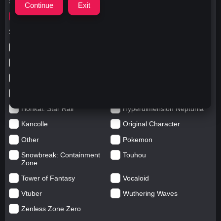
Search for
ウマ娘umamusume
Search in categories
Anime
Arknights: Endfield
Azur Lane
Blue Archive
Genshin impact
Girls' Frontline
Goddess of Victory: Nikke
Honkai Impact
Honkai: Star Rail
Hyperdimension Neptunia
Kancolle
Original Character
Other
Pokemon
Snowbreak: Containment
Touhou
Zone
Tower of Fantasy
Vocaloid
Vtuber
Wuthering Waves
Zenless Zone Zero