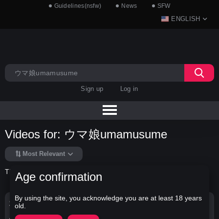
Guidelines(nsfw)
News
SFW
ENGLISH
Sign up
Log in
Videos for: ウマ娘umamusume
Most Relevant
There is no data in this list.
Age confirmation
By using the site, you acknowledge you are at least 18 years
Search Options
old.