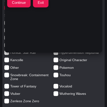
Search for
ウマ娘 プリティーダービー
Search in categories
Anime
Arknights: Endfield
Azur Lane
Blue Archive
Genshin impact
Girls' Frontline
Goddess of Victory: Nikke
Honkai Impact
Honkai: Star Rail
Hyperdimension Neptunia
Kancolle
Original Character
Other
Pokemon
Snowbreak: Containment
Touhou
Zone
Tower of Fantasy
Vocaloid
Vtuber
Wuthering Waves
Zenless Zone Zero