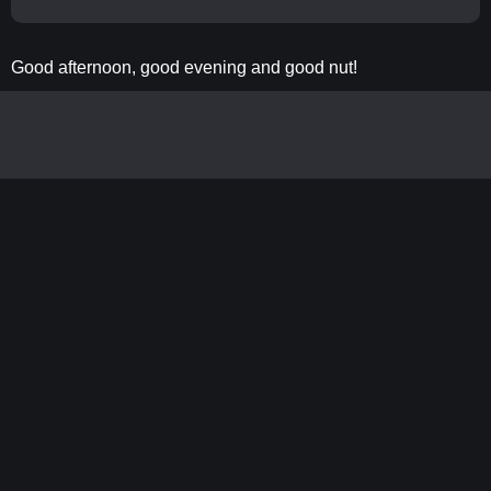
Good afternoon, good evening and good nut!