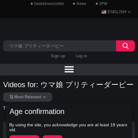
Guidelines(nsfw)
News
SFW
ENGLISH
Sign up
Log in
Videos for: ウマ娘 プリティーダービー
Most Relevant
There is no data in this list.
Age confirmation
By using the site, you acknowledge you are at least 18 years
Search Options
old.