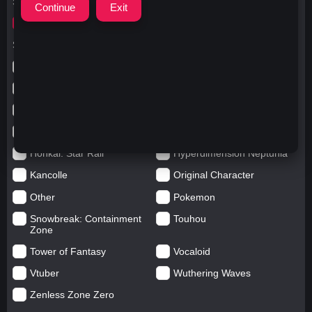
Search for
ウマ娘プリティーダービー
Search in categories
Anime
Arknights: Endfield
Azur Lane
Blue Archive
Genshin impact
Girls' Frontline
Goddess of Victory: Nikke
Honkai Impact
Honkai: Star Rail
Hyperdimension Neptunia
Kancolle
Original Character
Other
Pokemon
Snowbreak: Containment
Touhou
Zone
Tower of Fantasy
Vocaloid
Vtuber
Wuthering Waves
Zenless Zone Zero