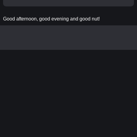
Good afternoon, good evening and good nut!