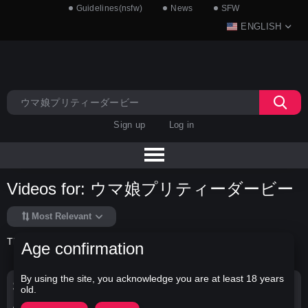
Guidelines(nsfw)
News
SFW
ENGLISH
Sign up
Log in
Videos for: ウマ娘プリティーダービー
Most Relevant
There is no data in this list.
Age confirmation
By using the site, you acknowledge you are at least 18 years
Search Options
old.