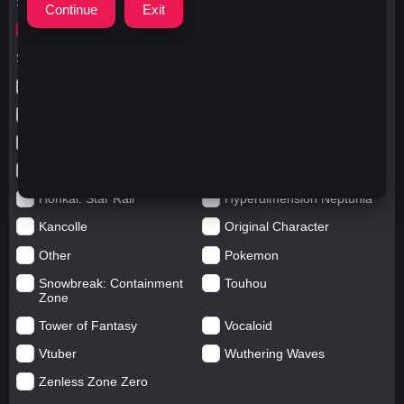
Search for
ウマ娘
Search in categories
Anime
Arknights: Endfield
Azur Lane
Blue Archive
Genshin impact
Girls' Frontline
Goddess of Victory: Nikke
Honkai Impact
Honkai: Star Rail
Hyperdimension Neptunia
Kancolle
Original Character
Other
Pokemon
Snowbreak: Containment
Touhou
Zone
Tower of Fantasy
Vocaloid
Vtuber
Wuthering Waves
Zenless Zone Zero