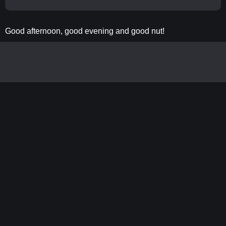
Good afternoon, good evening and good nut!