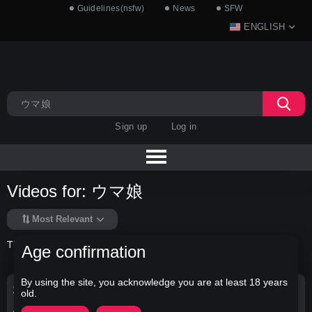
Guidelines(nsfw)
News
SFW
ENGLISH
Sign up
Log in
Videos for: ウマ娘
Most Relevant
There is no data in this list.
Age confirmation
By using the site, you acknowledge you are at least 18 years
Search Options
old.