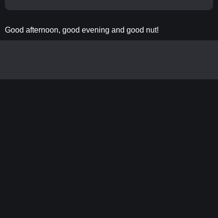
Good afternoon, good evening and good nut!