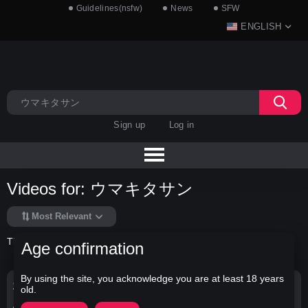
Guidelines(nsfw)
News
SFW
ENGLISH
Sign up
Log in
Videos for: ウマキタサン
Most Relevant
There is no data in this list.
Age confirmation
By using the site, you acknowledge you are at least 18 years
Search Options
old.