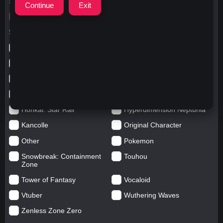
Search for
ウマキタサン
Search in categories
Anime
Arknights: Endfield
Azur Lane
Blue Archive
Genshin impact
Girls' Frontline
Goddess of Victory: Nikke
Honkai Impact
Honkai: Star Rail
Hyperdimension Neptunia
Kancolle
Original Character
Other
Pokemon
Snowbreak: Containment
Touhou
Zone
Tower of Fantasy
Vocaloid
Vtuber
Wuthering Waves
Zenless Zone Zero